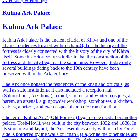
📜 History & Heritage
Kuhna Ark Palace
Kuhna Ark Palace
Kuhna Ark Palace is the ancient citadel of Khiva and one of the
khan’s residences located within Ichan-Qala. The history of the
fortress is closely connected with the history of the city of Khiva
itself. Some historical sources indicate that the construction of the
fortress and the city began at the same time. However, today only
several buildings dating back to the 19th century have been
preserved within the Ark territory.
The Ark once housed the residences of the khan and officials, as
well as state institutions. It also included a reception hall
(Salomkhona, Arzkhona), a mint, summer and winter mosques, a
harem, an arsenal, a gunpowder workshop, storehouses, a kitchen,
stables, a prison, and even a special arena for ram fighting.
The term “Kuhna Ark” (Old Fortress) began to be used after another
palace, Tosh-Hovli, was built in the city between 1832 and 1838. In
its structure and layout, the Ark resembles a city within a city. One
side is bordered by the walls of Ichan-Qala, while the other sides are
enclosed by special defensive walls. The Ark can be accessed only