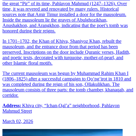
the great “Pir” of its time, Pahlavon Mahmud (1247–1326). Over
time, it was revered and renovated by many rulers. Historical
sources note that Amir Timur installed a door for the mausoleum.
Inside the mausoleum lie the graves of Abulghozikhan,
Anushakhon, and Arangkhon, indicating that the poet’s tomb was
honored during their reigns.
In 1701–1702, the Khan of Khiva, Shaniyoz Khan, rebuilt the
mausoleum, and the entrance door from that period has been
preserved. Inscriptions on the door include Quranic verses, Hadith,
and poetic texts, decorated with turquoise, mother-of-pearl, and
other Islamic floral motifs.
The current mausoleum was begun by Muhammad Rahim Khan I
(1806–1825) after a successful campaign to Qo‘ng‘irot in 1810 and
was completed during the reign of his son, Ollakulikhan. The
mausoleum consists of three parts: the tomb chamber, khanaqah, and
corridor.
Address:
Khiva city, “Ichan-Qal’a” neighborhood, Pahlavon
Mahmud Street
March 02, 2026