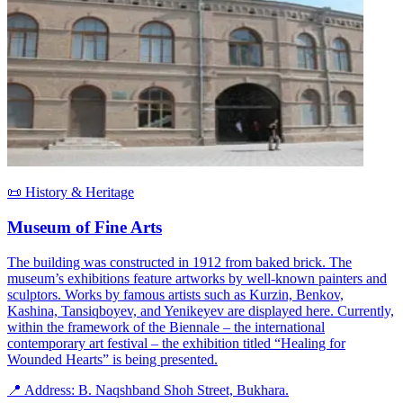
📜 History & Heritage
Museum of Fine Arts
The building was constructed in 1912 from baked brick. The
museum’s exhibitions feature artworks by well-known painters and
sculptors. Works by famous artists such as Kurzin, Benkov,
Kashina, Tansiqboyev, and Yenikeyev are displayed here. Currently,
within the framework of the Biennale – the international
contemporary art festival – the exhibition titled “Healing for
Wounded Hearts” is being presented.
📍 Address: B. Naqshband Shoh Street, Bukhara.