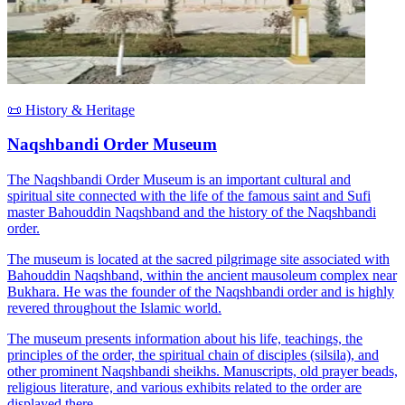
📜 History & Heritage
Naqshbandi Order Museum
The Naqshbandi Order Museum is an important cultural and
spiritual site connected with the life of the famous saint and Sufi
master Bahouddin Naqshband and the history of the Naqshbandi
order.
The museum is located at the sacred pilgrimage site associated with
Bahouddin Naqshband, within the ancient mausoleum complex near
Bukhara. He was the founder of the Naqshbandi order and is highly
revered throughout the Islamic world.
The museum presents information about his life, teachings, the
principles of the order, the spiritual chain of disciples (silsila), and
other prominent Naqshbandi sheikhs. Manuscripts, old prayer beads,
religious literature, and various exhibits related to the order are
displayed there.