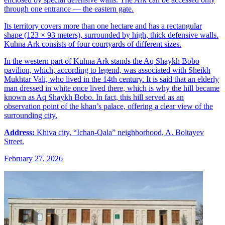
through one entrance — the eastern gate.
Its territory covers more than one hectare and has a rectangular
shape (123 × 93 meters), surrounded by high, thick defensive walls.
Kuhna Ark consists of four courtyards of different sizes.
In the western part of Kuhna Ark stands the Aq Shaykh Bobo
pavilion, which, according to legend, was associated with Sheikh
Mukhtar Vali, who lived in the 14th century. It is said that an elderly
man dressed in white once lived there, which is why the hill became
known as Aq Shaykh Bobo. In fact, this hill served as an
observation point of the khan’s palace, offering a clear view of the
surrounding city.
Address:
Khiva city, “Ichan-Qala” neighborhood, A. Boltayev
Street.
February 27, 2026