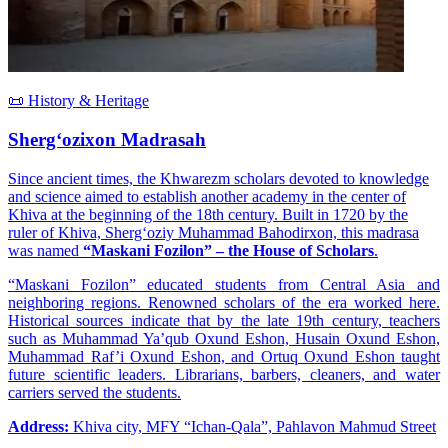
📜 History & Heritage
Sherg‘ozixon Madrasah
Since ancient times, the Khwarezm scholars devoted to knowledge
and science aimed to establish another academy in the center of
Khiva at the beginning of the 18th century. Built in 1720 by the
ruler of Khiva, Sherg‘oziy Muhammad Bahodirxon, this madrasa
was named
“Maskani Fozilon” – the House of Scholars
.
“Maskani Fozilon” educated students from Central Asia and
neighboring regions. Renowned scholars of the era worked here.
Historical sources indicate that by the late 19th century, teachers
such as Muhammad Ya’qub Oxund Eshon, Husain Oxund Eshon,
Muhammad Raf’i Oxund Eshon, and Ortuq Oxund Eshon taught
future scientific leaders. Librarians, barbers, cleaners, and water
carriers served the students.
Address:
Khiva city, MFY “Ichan-Qala”, Pahlavon Mahmud Street