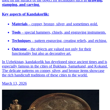
used on the surface of the object for techniques such as
drawing,
stamping, and carving
.
Key aspects of Kandakorlik:
Materials
– copper, bronze, silver, and sometimes gold.
Tools
– special hammers, chisels, and engraving instruments.
Techniques
– pattern engraving, creating reliefs, and etching.
Outcome
– the objects are valued not only for their
functionality but also as decorative art.
In Uzbekistan, kandakorlik has developed since ancient times and is
especially famous in the cities of Bukhara, Samarkand, and Kokand.
The delicate patterns on copper, silver, and bronze items showcase
the rich handicraft traditions of these cities to the world.
March 13, 2026