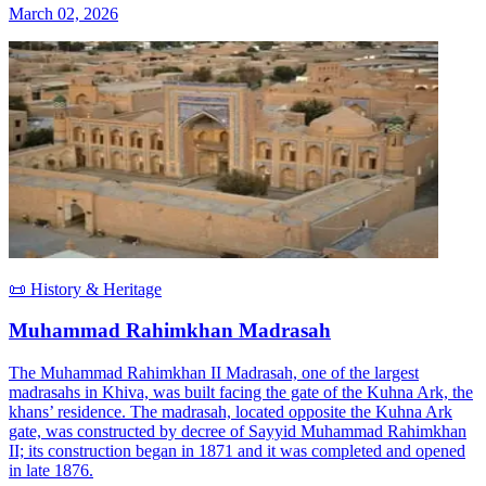
March 02, 2026
📜 History & Heritage
Muhammad Rahimkhan Madrasah
The Muhammad Rahimkhan II Madrasah, one of the largest
madrasahs in Khiva, was built facing the gate of the Kuhna Ark, the
khans’ residence. The madrasah, located opposite the Kuhna Ark
gate, was constructed by decree of Sayyid Muhammad Rahimkhan
II; its construction began in 1871 and it was completed and opened
in late 1876.