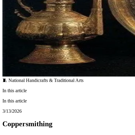
🧵 National Handicrafts & Traditional Arts
In this article
In this article
3/13/2026
Coppersmithing