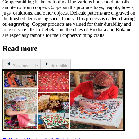
Coppersmithing is the craft of making various household utensils
and items from copper. Coppersmiths produce trays, teapots, bowls,
jugs, cauldrons, and other objects. Delicate patterns are engraved on
the finished items using special tools. This process is called
chasing
or engraving
. Copper products are valued for their durability and
long service life. In Uzbekistan, the cities of Bukhara and Kokand
are especially famous for their coppersmithing crafts.
Read more
Previous slide
Next slide