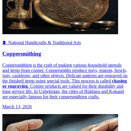
🧵 National Handicrafts & Traditional Arts
Coppersmithing
Coppersmithing is the craft of making various household utensils
and items from copper. Coppersmiths produce trays, teapots, bowls,
jugs, cauldrons, and other objects. Delicate patterns are engraved on
the finished items using special tools. This process is called
chasing
or engraving
. Copper products are valued for their durability and
long service life. In Uzbekistan, the cities of Bukhara and Kokand
are especially famous for their coppersmithing crafts.
March 13, 2026