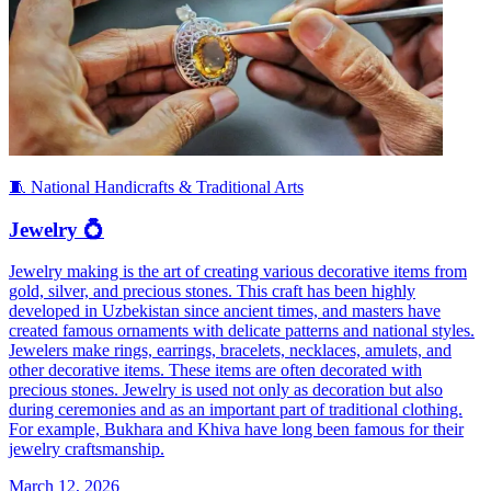
🧵 National Handicrafts & Traditional Arts
Jewelry 💍
Jewelry making is the art of creating various decorative items from
gold, silver, and precious stones. This craft has been highly
developed in Uzbekistan since ancient times, and masters have
created famous ornaments with delicate patterns and national styles.
Jewelers make rings, earrings, bracelets, necklaces, amulets, and
other decorative items. These items are often decorated with
precious stones. Jewelry is used not only as decoration but also
during ceremonies and as an important part of traditional clothing.
For example, Bukhara and Khiva have long been famous for their
jewelry craftsmanship.
March 12, 2026