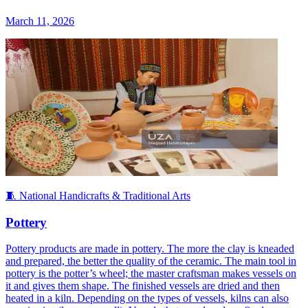
March 11, 2026
🧵 National Handicrafts & Traditional Arts
Pottery
Pottery products are made in pottery. The more the clay is kneaded
and prepared, the better the quality of the ceramic. The main tool in
pottery is the potter’s wheel; the master craftsman makes vessels on
it and gives them shape. The finished vessels are dried and then
heated in a kiln. Depending on the types of vessels, kilns can also