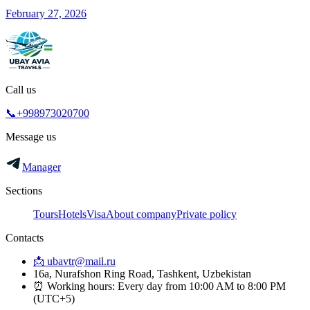
February 27, 2026
Call us
📞+998973020700
Message us
Manager
Sections
Tours
Hotels
Visa
About company
Private policy
Contacts
📩 ubavtr@mail.ru
16a, Nurafshon Ring Road, Tashkent, Uzbekistan
⏰ Working hours: Every day from 10:00 AM to 8:00 PM
(UTC+5)