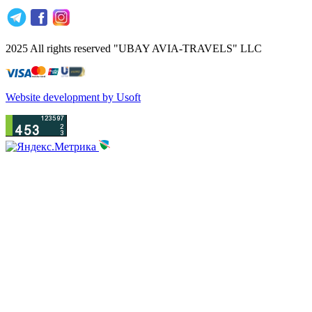
2025 All rights reserved "UBAY AVIA-TRAVELS" LLC
Website development by Usoft