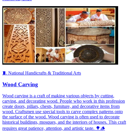
🧵 National Handicrafts & Traditional Arts
Wood Carving
Wood carving is a craft of making various objects by cutting,
carving, and decorating wood. People who work in this profession
create doors, pillars, chests, furniture, and decorative items from
wood. Craftsmen use special tools to carve complex patterns onto
the surface of the wood. Wood carving is often used to decorate
historical buildings, mosques, and the interiors of houses. This craft
requires great patience, attention, and artistic taste. 🌳🪵