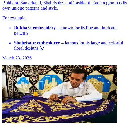
Bukhara, Samarkand, Shahrisabz, and Tashkent. Each region has its
own unique patterns and style.
For example:
Bukhara embroidery
– known for its fine and intricate
patterns
Shahrisabz embroidery
– famous for its large and colorful
floral designs 🌸
March 23, 2026