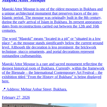
Magoki Attor Mosque is one of the oldest mosques in Bukhara and
a unique architectural monument that preserves traces of the pre-
Islamic period. The mosque was originally built in the 8th century,
during the early arrival of Islam in Bukhara. Its present appearance
dates from reconstructions carried out between the 12th and 16th
centuries.
The word “Magoki” means “located in a pit” or “situated in a low
place,” as the mosque stands significantly below the current ground
level. Although tile decoration is less prominent, the brickwork
technique, stucco ornaments, and portal decorations represent
outstanding craftsmanship.
Magoki Attor Mosque is a rare and sacred monument reflecting the
deepest historical roots of Bukhara. Currently, within the framework
of the Biennale – the International Contemporary Art Festival – the
exhibition titled “From the History of Bukhara” is being displayed
here.
📍 Address: Mehtar Anbar Street, Bukhara.
February 27, 2026