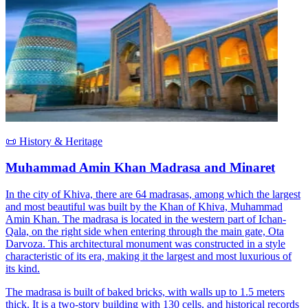
📜 History & Heritage
Muhammad Amin Khan Madrasa and Minaret
In the city of Khiva, there are 64 madrasas, among which the largest
and most beautiful was built by the Khan of Khiva, Muhammad
Amin Khan. The madrasa is located in the western part of Ichan-
Qala, on the right side when entering through the main gate, Ota
Darvoza. This architectural monument was constructed in a style
characteristic of its era, making it the largest and most luxurious of
its kind.
The madrasa is built of baked bricks, with walls up to 1.5 meters
thick. It is a two-story building with 130 cells, and historical records