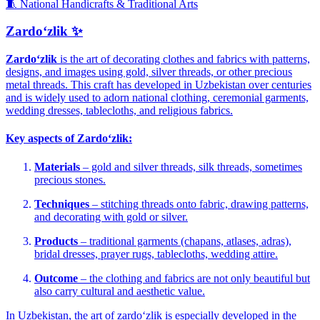
🧵 National Handicrafts & Traditional Arts
Zardoʻzlik ✨
Zardoʻzlik
is the art of decorating clothes and fabrics with patterns,
designs, and images using gold, silver threads, or other precious
metal threads. This craft has developed in Uzbekistan over centuries
and is widely used to adorn national clothing, ceremonial garments,
wedding dresses, tablecloths, and religious fabrics.
Key aspects of Zardoʻzlik:
Materials
– gold and silver threads, silk threads, sometimes
precious stones.
Techniques
– stitching threads onto fabric, drawing patterns,
and decorating with gold or silver.
Products
– traditional garments (chapans, atlases, adras),
bridal dresses, prayer rugs, tablecloths, wedding attire.
Outcome
– the clothing and fabrics are not only beautiful but
also carry cultural and aesthetic value.
In Uzbekistan, the art of zardoʻzlik is especially developed in the