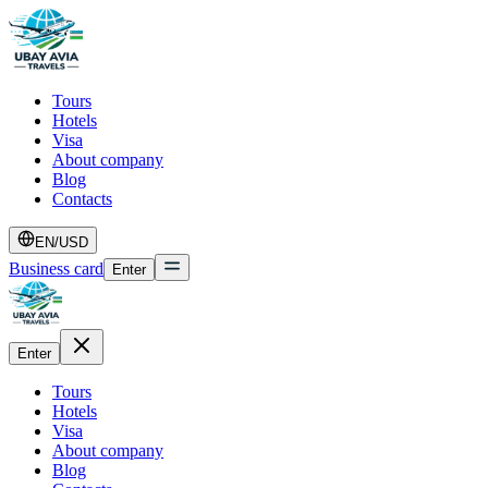
Tours
Hotels
Visa
About company
Blog
Contacts
EN
/
USD
Business card
Enter
Enter
Tours
Hotels
Visa
About company
Blog