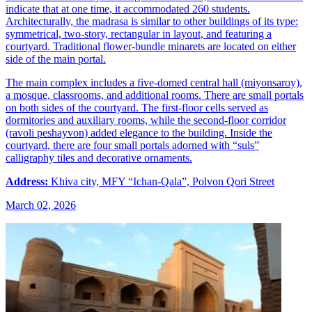
indicate that at one time, it accommodated 260 students.
Architecturally, the madrasa is similar to other buildings of its type:
symmetrical, two-story, rectangular in layout, and featuring a
courtyard. Traditional flower-bundle minarets are located on either
side of the main portal.
The main complex includes a five-domed central hall (miyonsaroy),
a mosque, classrooms, and additional rooms. There are small portals
on both sides of the courtyard. The first-floor cells served as
dormitories and auxiliary rooms, while the second-floor corridor
(ravoli peshayvon) added elegance to the building. Inside the
courtyard, there are four small portals adorned with “suls”
calligraphy tiles and decorative ornaments.
Address:
Khiva city, MFY “Ichan-Qala”, Polvon Qori Street
March 02, 2026