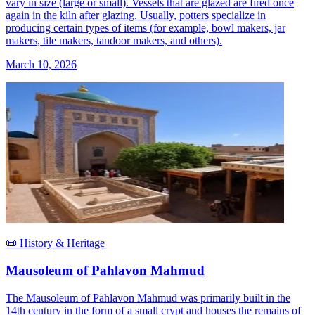
vary in size (large or small). Vessels that are glazed are fired once
again in the kiln after glazing. Usually, potters specialize in
producing certain types of items (for example, bowl makers, jar
makers, tile makers, tandoor makers, and others).
March 10, 2026
📜 History & Heritage
Mausoleum of Pahlavon Mahmud
The Mausoleum of Pahlavon Mahmud was primarily built in the
14th century in the form of a small crypt and houses the remains of