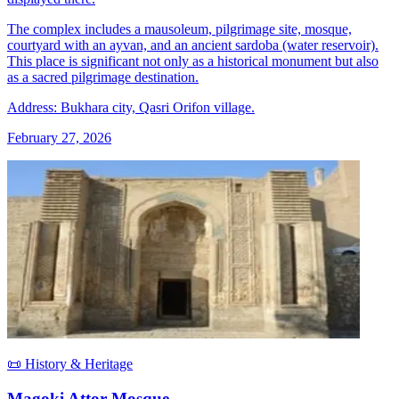
The complex includes a mausoleum, pilgrimage site, mosque,
courtyard with an ayvan, and an ancient sardoba (water reservoir).
This place is significant not only as a historical monument but also
as a sacred pilgrimage destination.
Address: Bukhara city, Qasri Orifon village.
February 27, 2026
📜 History & Heritage
Magoki Attor Mosque