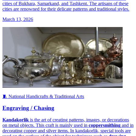
cities of Bukhara, Samarkand, and Tashkent. The artisans of these
cities are renowned for their delicate patterns and traditional styles.
March 13, 2026
🧵 National Handicrafts & Traditional Arts
Engraving / Chasing
Kandakorlik
is the art of creating patterns, images, or decorations
on metal objects. This craft is mainly used in
coppersmithing
and in
decorating copper and silver items. In kandakorlik, special tools are