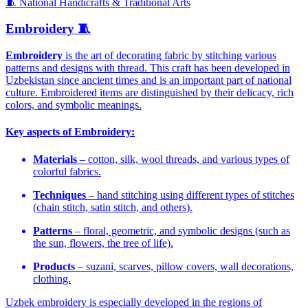
🧵 National Handicrafts & Traditional Arts
Embroidery 🧵
Embroidery
is the art of decorating fabric by stitching various
patterns and designs with thread. This craft has been developed in
Uzbekistan since ancient times and is an important part of national
culture. Embroidered items are distinguished by their delicacy, rich
colors, and symbolic meanings.
Key aspects of Embroidery:
Materials
– cotton, silk, wool threads, and various types of
colorful fabrics.
Techniques
– hand stitching using different types of stitches
(chain stitch, satin stitch, and others).
Patterns
– floral, geometric, and symbolic designs (such as
the sun, flowers, the tree of life).
Products
– suzani, scarves, pillow covers, wall decorations,
clothing.
Uzbek embroidery is especially developed in the regions of