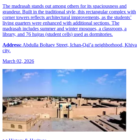
The madrasah stands out among others for its spaciousness and
grandeur. Built in the traditional style, this rectangular complex with
corner towers reflects architectural improvements, as the students’
living quarters were enhanced with additional sections. The
madrasah includes summer and winter mosques, a classroom, a
library, and 76 hujras (student cells) used as dormitories.
Address:
Abdulla Boltaev Street, Ichan-Qal’a neighborhood, Khiva
city.
March 02, 2026