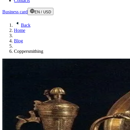
Contacts
Business card
EN
/
USD
Back
Home
Blog
Coppersmithing